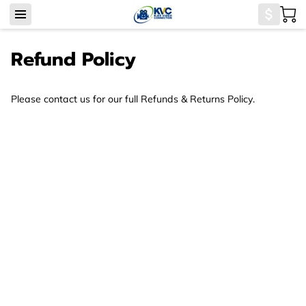
Refund Policy
Please contact us for our full Refunds & Returns Policy.