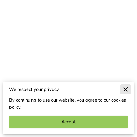
We respect your privacy
Merchant Policies
By continuing to use our website, you agree to our cookies
Legal Notice
policy.
Accept
Kids Video Connection