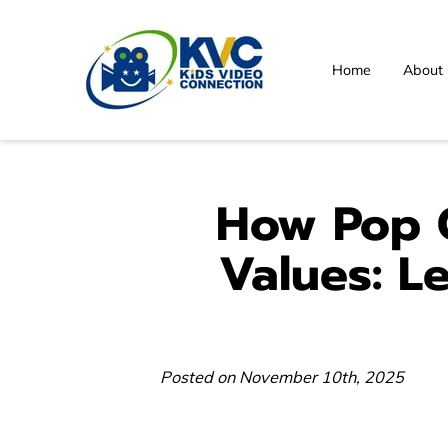
Home
About
How Pop C
Values: L
Posted on November 10th, 2025