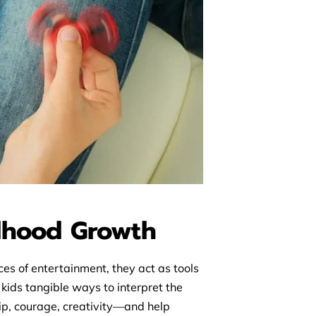
ldhood Growth
es of entertainment, they act as tools
kids tangible ways to interpret the
hip, courage, creativity—and help