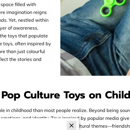
 space filled with
re imagination reigns
ds. Yet, nestled within
ayer of awareness,
the toys that populate
 toys, often inspired by
e than just colourful
lect the stories and
f Pop Culture Toys on Chi
le in childhood than most people realize. Beyond being sourc
 emotions, and identity. Toys inspired by popular media give 
on screen. These toys often reflect cultural themes—friends