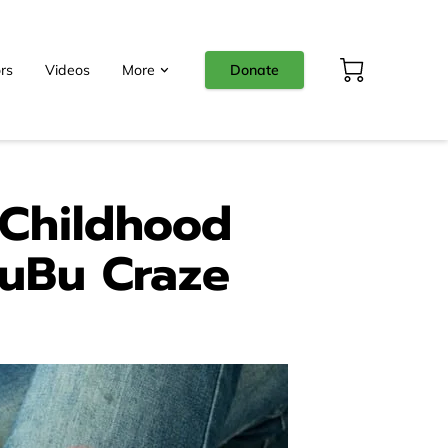
rs
Videos
More
Donate
 Childhood
BuBu Craze