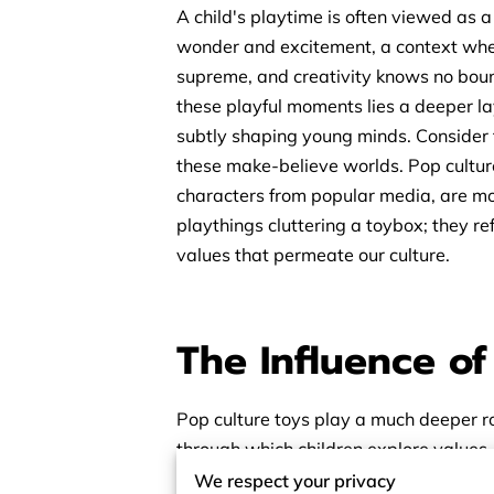
A child's playtime is often viewed as a
wonder and excitement, a context whe
supreme, and creativity knows no boun
these playful moments lies a deeper l
subtly shaping young minds. Consider 
these make-believe worlds. Pop culture
characters from popular media, are mor
playthings cluttering a toybox; they ref
values that permeate our culture.
The Influence o
Pop culture toys play a much deeper ro
through which children explore values,
stories and characters they encounter 
We respect your privacy