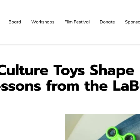
Board
Workshops
Film Festival
Donate
Sponso
Blog
Contact
ulture Toys Shape
essons from the La