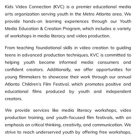
Kids Video Connection (KVC) is a premier educational media
arts organization serving youth in the Metro Atlanta area. We
provide hands-on learning experiences through our Youth
Media Education & Creation Program, which includes a variety
of workshops in media literacy and video production.
From teaching foundational skills in video creation to guiding
teens in advanced production techniques, KVC is committed to
helping youth become informed media consumers and
confident creators. Additionally, we offer opportunities for
young filmmakers to showcase their work through our annual
Atlanta Children’s Film Festival, which promotes positive and
educational films produced by youth and independent
creators.
We provide services like media literacy workshops, video
production training, and youth-focused film festivals, with an
emphasis on critical thinking, creativity, and communication. We
strive to reach underserved youth by offering free workshops,