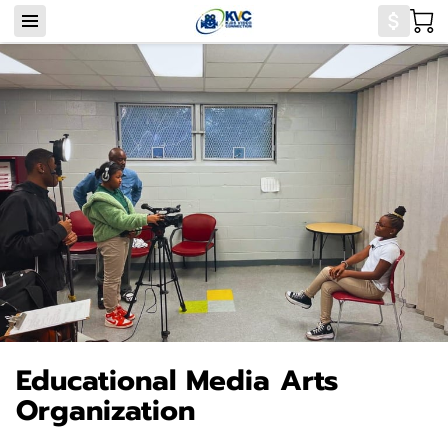
Educational Media Arts
Organization